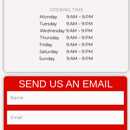
OPENING TIME
Monday 9:AM – 9:PM
Tuesday 9:AM – 9:PM
Wednesday 9:AM – 9:PM
Thursday 9:AM – 9:PM
Friday 9:AM – 9:PM
Saturday 9:AM – 9:PM
Sunday 9:AM – 9:PM
SEND US AN EMAIL