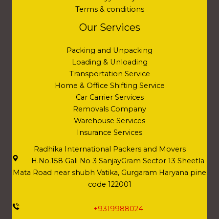
Terms & conditions
Our Services
Packing and Unpacking
Loading & Unloading
Transportation Service
Home & Office Shifting Service
Car Carrier Services
Removals Company
Warehouse Services
Insurance Services
Radhika International Packers and Movers
H.No.158 Gali No 3 SanjayGram Sector 13 Sheetla
Mata Road near shubh Vatika, Gurgaram Haryana pine
code 122001
+9319988024