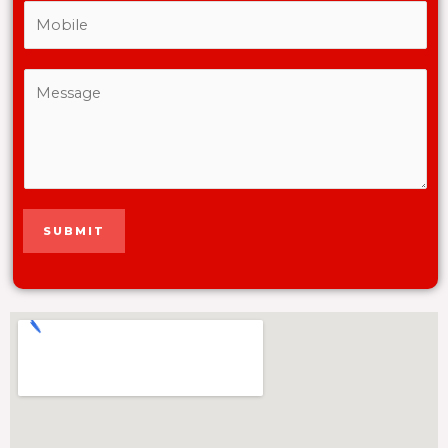
SUBMIT