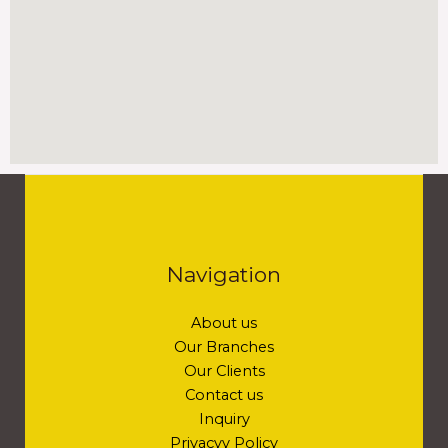
Navigation
About us
Our Branches
Our Clients
Contact us
Inquiry
Privacyy Policy