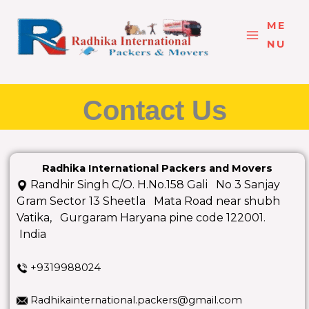
Skip
to
ME
content
NU
Contact Us
Radhika International Packers and Movers
Randhir Singh C/O. H.No.158 Gali No 3 Sanjay
Gram Sector 13 Sheetla Mata Road near shubh
Vatika, Gurgaram Haryana pine code 122001.
India
+9319988024
Radhikainternational.packers@gmail.com